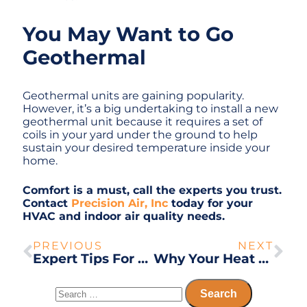
You May Want to Go
Geothermal
Geothermal units are gaining popularity.
However, it’s a big undertaking to install a new
geothermal unit because it requires a set of
coils in your yard under the ground to help
sustain your desired temperature inside your
home.
Comfort is a must, call the experts you trust.
Contact
Precision Air, Inc
today for your
HVAC and indoor air quality needs.
PREVIOUS
NEXT
Expert Tips For Keeping Your Home Comfortable and Safe
Why Your Heat Pump Isn’t Switching to Heat Mode