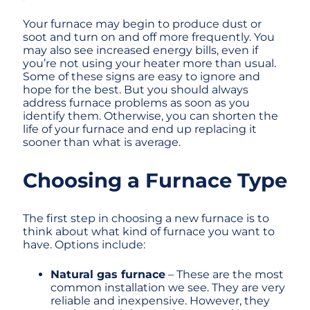
Your furnace may begin to produce dust or
soot and turn on and off more frequently. You
may also see increased energy bills, even if
you’re not using your heater more than usual.
Some of these signs are easy to ignore and
hope for the best. But you should always
address furnace problems as soon as you
identify them. Otherwise, you can shorten the
life of your furnace and end up replacing it
sooner than what is average.
Choosing a Furnace Type
The first step in choosing a new furnace is to
think about what kind of furnace you want to
have. Options include:
Natural gas furnace
– These are the most
common installation we see. They are very
reliable and inexpensive. However, they