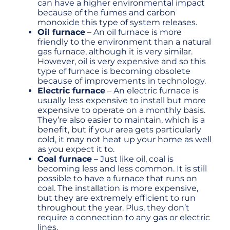
can have a higher environmental impact
because of the fumes and carbon
monoxide this type of system releases.
Oil furnace
– An oil furnace is more
friendly to the environment than a natural
gas furnace, although it is very similar.
However, oil is very expensive and so this
type of furnace is becoming obsolete
because of improvements in technology.
Electric furnace
– An electric furnace is
usually less expensive to install but more
expensive to operate on a monthly basis.
They’re also easier to maintain, which is a
benefit, but if your area gets particularly
cold, it may not heat up your home as well
as you expect it to.
Coal furnace
– Just like oil, coal is
becoming less and less common. It is still
possible to have a furnace that runs on
coal. The installation is more expensive,
but they are extremely efficient to run
throughout the year. Plus, they don’t
require a connection to any gas or electric
lines.