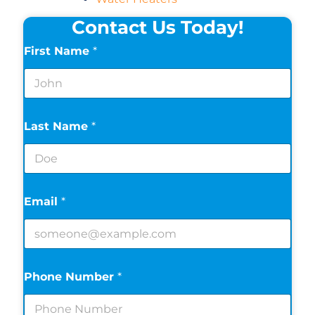
Contact Us Today!
First Name
*
Last Name
*
Email
*
Phone Number
*