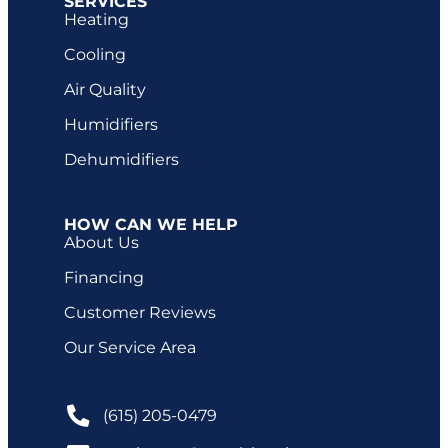
SERVICES
Heating
Cooling
Air Quality
Humidifiers
Dehumidifiers
HOW CAN WE HELP
About Us
Financing
Customer Reviews
Our Service Area
(615) 205-0479