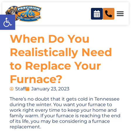
Open toolbar
When Do You
Realistically Need
to Replace Your
Furnace?
Staff
January 23, 2023
There’s no doubt that it gets cold in Tennessee
during the winter. You want your furnace to
work right every time to keep your home and
family warm. If your furnace is reaching the end
of its life, you may be considering a furnace
replacement.