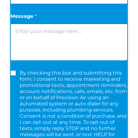
Message
*
C
By checking this box and submitting this
h
form, I consent to receive marketing and
e
promotional texts, appointment reminders,
c
account notifications, calls, emails, etc. from
k
or on behalf of Precision Air using an
b
automated system or auto dialer for any
o
purpose, including plumbing services.
x
Consent is not a condition of purchase, and
e
I can opt-out at any time. To opt out of
s
texts, simply reply STOP and no further
*
messages will be sent, or text HELP for