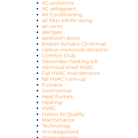
AC problems
AC refrigerant
Air Conditioning
air filter MERV rating
air vents
allergies
bedroom doors
broken furnace Christmas
carbon monoxide detector
Comfort Club
December heating bill
electrical smell HVAC
Fall HVAC maintenance
fall HVAC tune-up
Furnace
Geothermal
Heat Pumps
Heating
HVAC
Indoor Air Quality
Maintenance
Technology
Uncategorized
Water Heaters