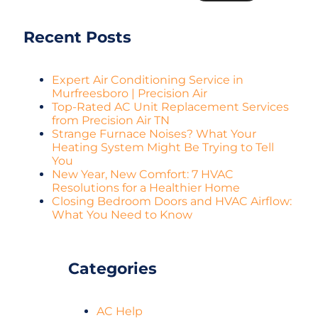
Recent Posts
Expert Air Conditioning Service in
Murfreesboro | Precision Air
Top-Rated AC Unit Replacement Services
from Precision Air TN
Strange Furnace Noises? What Your
Heating System Might Be Trying to Tell
You
New Year, New Comfort: 7 HVAC
Resolutions for a Healthier Home
Closing Bedroom Doors and HVAC Airflow:
What You Need to Know
Categories
AC Help