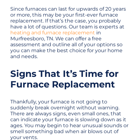
Since furnaces can last for upwards of 20 years
or more, this may be your first-ever furnace
replacement. If that’s the case, you probably
have a lot of questions. Our team is experts at
heating and furnace replacement
in
Murfreesboro, TN. We can offer a free
assessment and outline all of your options so
you can make the best choice for your home
and needs.
Signs That It’s Time for
Furnace Replacement
Thankfully, your furnace is not going to
suddenly break overnight without warning.
There are always signs, even small ones, that
can indicate your furnace is slowing down as it
ages. You may begin to hear unusual sounds or
smell something bad when air blows out of
your vents.