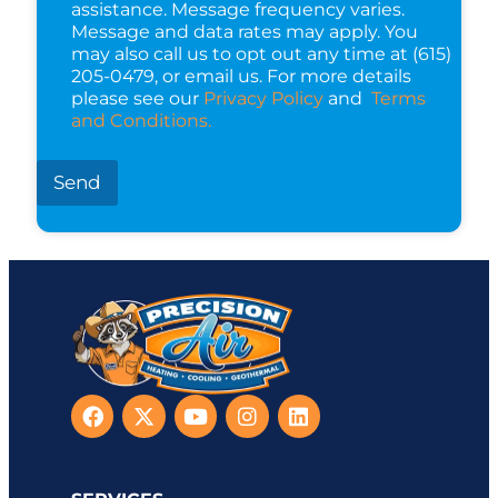
assistance. Message frequency varies.
Message and data rates may apply. You
may also call us to opt out any time at (615)
205-0479, or email us. For more details
please see our
Privacy Policy
and
Terms
and Conditions.
Send