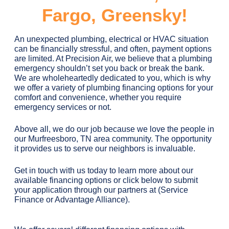
Fargo, Greensky!
An unexpected plumbing, electrical or HVAC situation
can be financially stressful, and often, payment options
are limited. At Precision Air, we believe that a plumbing
emergency shouldn’t set you back or break the bank.
We are wholeheartedly dedicated to you, which is why
we offer a variety of plumbing financing options for your
comfort and convenience, whether you require
emergency services or not.
Above all, we do our job because we love the people in
our Murfreesboro, TN area community. The opportunity
it provides us to serve our neighbors is invaluable.
Get in touch with us today to learn more about our
available financing options or click below to submit
your application through our partners at (Service
Finance or Advantage Alliance).