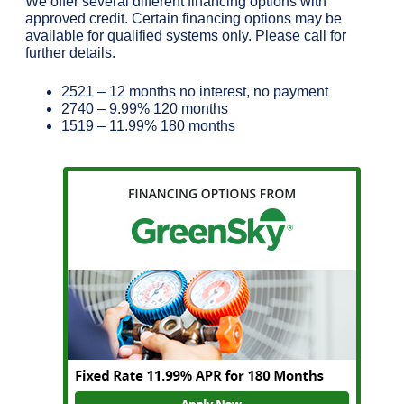
We offer several different financing options with
approved credit. Certain financing options may be
available for qualified systems only. Please call for
further details.
2521 – 12 months no interest, no payment
2740 – 9.99% 120 months
1519 – 11.99% 180 months