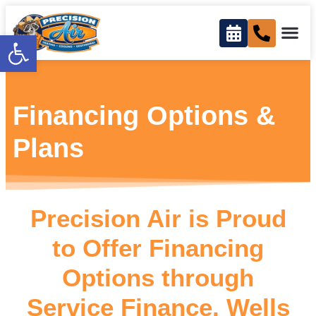
content
Open toolbar
Financing Options &
Plans
Precision Air is Proud
to Offer Financing
Options through
Service Finance, Wells