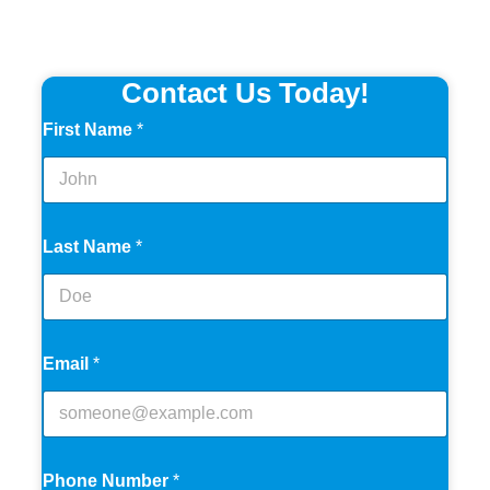
Contact Us Today!
First Name
*
Last Name
*
Email
*
Phone Number
*