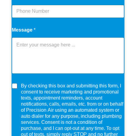
Message
*
C
By checking this box and submitting this form, I
h
consent to receive marketing and promotional
e
texts, appointment reminders, account
c
notifications, calls, emails, etc. from or on behalf
k
of Precision Air using an automated system or
b
auto dialer for any purpose, including plumbing
o
services. Consent is not a condition of
x
purchase, and I can opt-out at any time. To opt
e
out of texts, simply reply STOP and no further