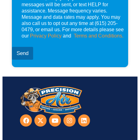
s
messages will be sent, or text HELP for
*
assistance. Message frequency varies.
Message and data rates may apply. You may
also call us to opt out any time at (615) 205-
0479, or email us. For more details please see
our
Privacy Policy
and
Terms and Conditions.
Send