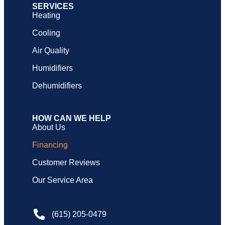
SERVICES
Heating
Cooling
Air Quality
Humidifiers
Dehumidifiers
HOW CAN WE HELP
About Us
Financing
Customer Reviews
Our Service Area
(615) 205-0479