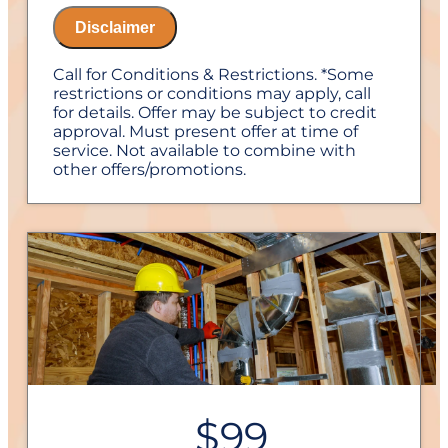
Disclaimer
Call for Conditions & Restrictions. *Some
restrictions or conditions may apply, call
for details. Offer may be subject to credit
approval. Must present offer at time of
service. Not available to combine with
other offers/promotions.
$99