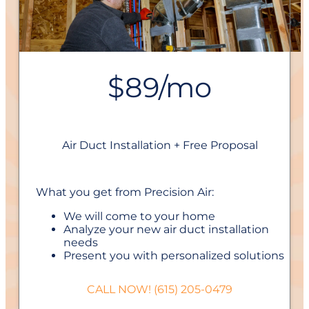
$89/mo
Air Duct Installation + Free Proposal
What you get from Precision Air:
We will come to your home
Analyze your new air duct installation
needs
Present you with personalized solutions
on what to do next
Financing Options Available!
CALL NOW! (615) 205-0479
100% satisfaction guaranteed
NO service call fees. NO dispatch fees.