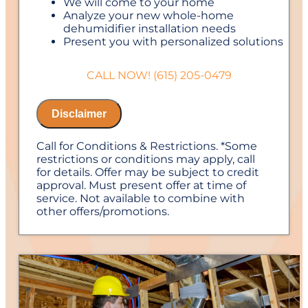
We will come to your home
Analyze your new whole-home
dehumidifier installation needs
Present you with personalized solutions
on what to do next
Financing Options Available!
CALL NOW! (615) 205-0479
100% satisfaction guaranteed
NO service call fees. NO dispatch fees.
Disclaimer
Call for Conditions & Restrictions. *Some
restrictions or conditions may apply, call
for details. Offer may be subject to credit
approval. Must present offer at time of
service. Not available to combine with
other offers/promotions.