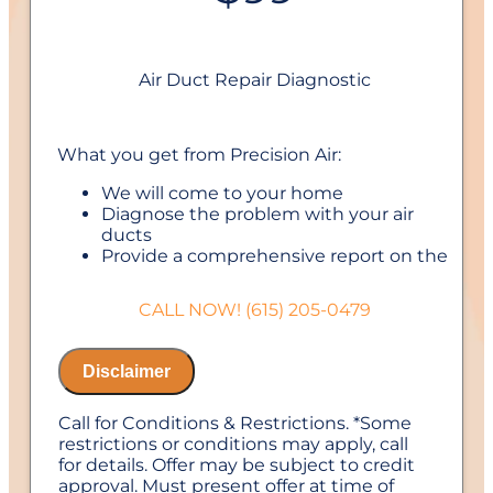
Air Duct Repair Diagnostic
What you get from Precision Air:
We will come to your home
Diagnose the problem with your air
ducts
Provide a comprehensive report on the
problem
Present you with personalized solutions
CALL NOW! (615) 205-0479
on what to do next
If we do the work we will waive the
diagnostic charge!
Disclaimer
100% satisfaction guaranteed
NO service call fees. NO dispatch fees.
Call for Conditions & Restrictions. *Some
1 Year Labor Warranty on repairs with us
restrictions or conditions may apply, call
for details. Offer may be subject to credit
approval. Must present offer at time of