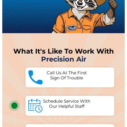
What It's Like To Work With
Precision Air
Call Us At The First
Sign Of Trouble
Schedule Service With
Our Helpful Staff