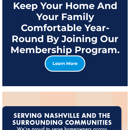
Keep Your Home And
Your Family
Comfortable Year-
Round By Joining Our
Membership Program.
Learn More
SERVING NASHVILLE AND THE
SURROUNDING COMMUNITIES
We’re proud to serve homeowners across