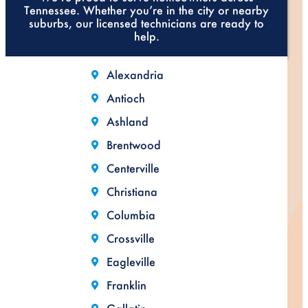
Tennessee. Whether you’re in the city or nearby
suburbs, our licensed technicians are ready to
help.
Alexandria
Antioch
Ashland
Brentwood
Centerville
Christiana
Columbia
Crossville
Eagleville
Franklin