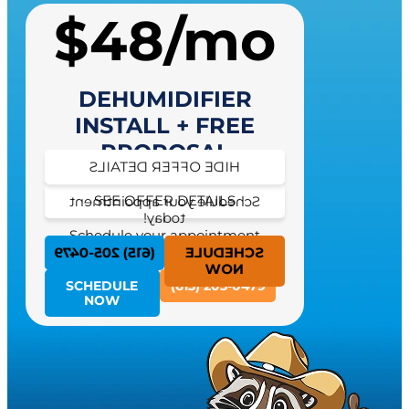
$48/mo
DEHUMIDIFIER
INSTALL + FREE
PROPOSAL
HIDE OFFER DETAILS
SEE OFFER DETAILS
Schedule your appointment
today!
Schedule your appointment
today!
(615) 205-0479
SCHEDULE
NOW
SCHEDULE
(615) 205-0479
NOW