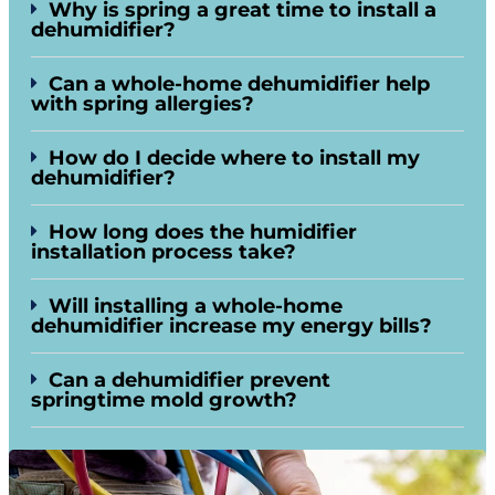
Why is spring a great time to install a
dehumidifier?
Can a whole-home dehumidifier help
with spring allergies?
How do I decide where to install my
dehumidifier?
How long does the humidifier
installation process take?
Will installing a whole-home
dehumidifier increase my energy bills?
Can a dehumidifier prevent
springtime mold growth?