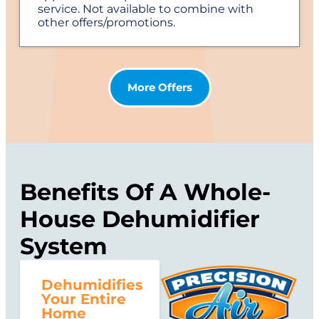
service. Not available to combine with
other offers/promotions.
More Offers
Benefits Of A Whole-
House Dehumidifier
System
Dehumidifies
Your Entire
Home