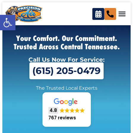
Open toolbar
Your Comfort. Our Commitment.
Trusted Across Central Tennessee.
Call Us Now For Service:
(615) 205-0479
The Trusted Local Experts
4.8
767 reviews