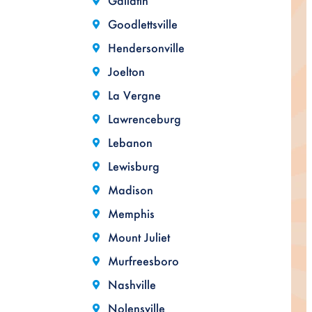
Gallatin
Goodlettsville
Hendersonville
Joelton
La Vergne
Lawrenceburg
Lebanon
Lewisburg
Madison
Memphis
Mount Juliet
Murfreesboro
Nashville
Nolensville