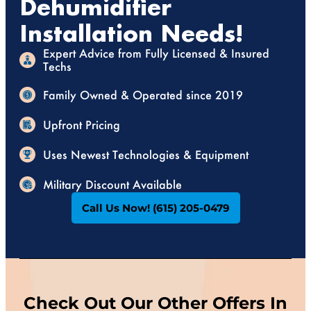
Dehumidifier
Installation Needs!
Expert Advice from Fully Licensed & Insured
Techs
Family Owned & Operated since 2019
Upfront Pricing
Uses Newest Technologies & Equipment
Military Discount Available
Call Us Now! (615) 205-0479
Check Out Our Other Offers In