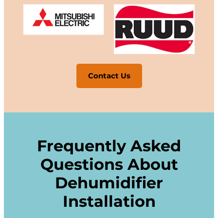
Contact Us
Frequently Asked
Questions About
Dehumidifier
Installation