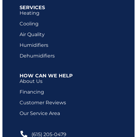
SERVICES
Heating
Cooling
Air Quality
Humidifiers
Dehumidifiers
HOW CAN WE HELP
About Us
Financing
Customer Reviews
Our Service Area
(615) 205-0479