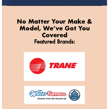
No Matter Your Make &
Model, We’ve Got You
Covered
Featured Brands: