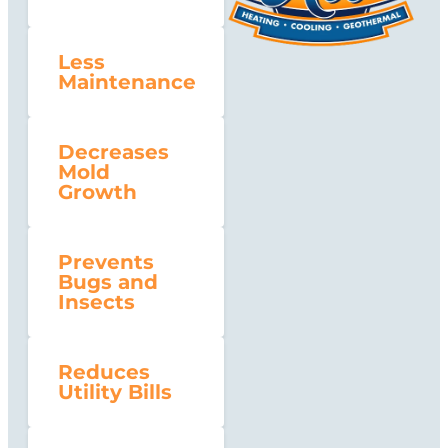
Less
Maintenance
Decreases
Mold
Growth
Prevents
Bugs and
Insects
Reduces
Utility Bills