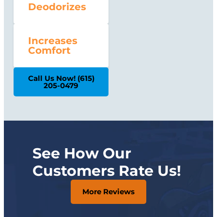
Deodorizes
Increases
Comfort
Call Us Now! (615)
205-0479
See How Our
Customers Rate Us!
More Reviews