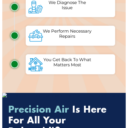
We Diagnose The
Issue
We Perform Necessary
Repairs
You Get Back To What
Matters Most
Precision Air
Is Here
For All Your