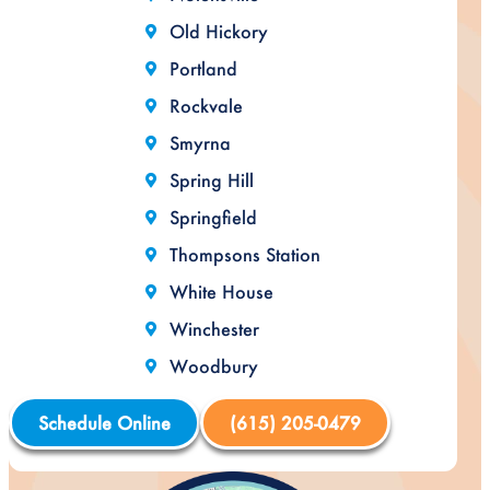
Old Hickory
Portland
Rockvale
Smyrna
Spring Hill
Springfield
Thompsons Station
White House
Winchester
Woodbury
Schedule Online
(615) 205-0479