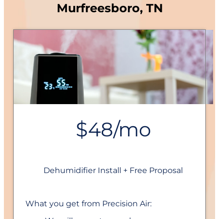
Murfreesboro, TN
$48/mo
Dehumidifier Install + Free Proposal
What you get from Precision Air: