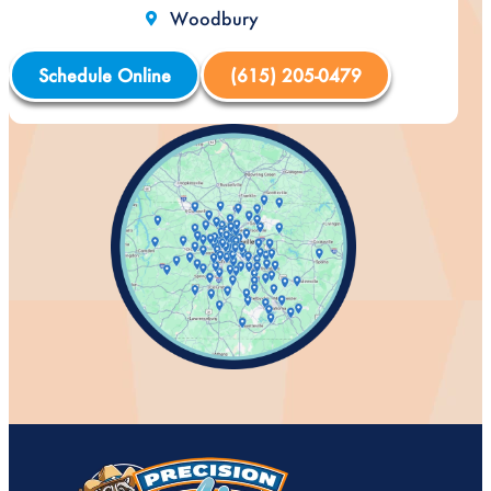
Woodbury
Schedule Online
(615) 205-0479