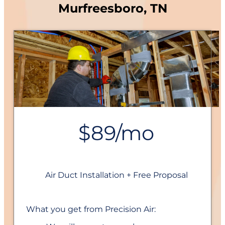
Murfreesboro, TN
$89/mo
Air Duct Installation + Free Proposal
What you get from Precision Air: