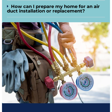
How can I prepare my home for an air
duct installation or replacement?