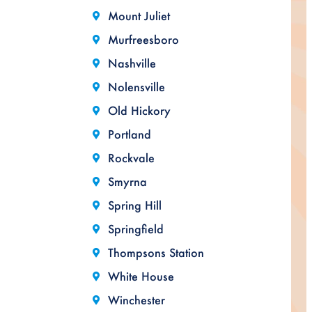
Mount Juliet
Murfreesboro
Nashville
Nolensville
Old Hickory
Portland
Rockvale
Smyrna
Spring Hill
Springfield
Thompsons Station
White House
Winchester