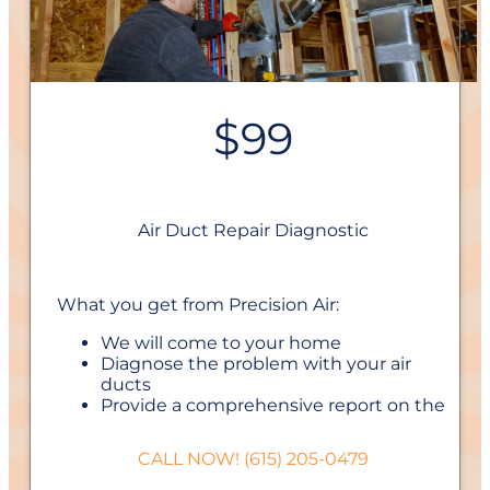
$99
Air Duct Repair Diagnostic
What you get from Precision Air:
We will come to your home
Diagnose the problem with your air
ducts
Provide a comprehensive report on the
problem
Present you with personalized solutions
CALL NOW! (615) 205-0479
on what to do next
If we do the work we will waive the