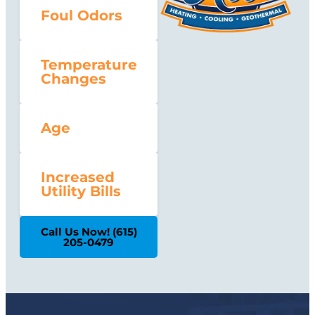
Foul Odors
Temperature
Changes
Age
Increased
Utility Bills
Call Us Now! (615)
205-0479