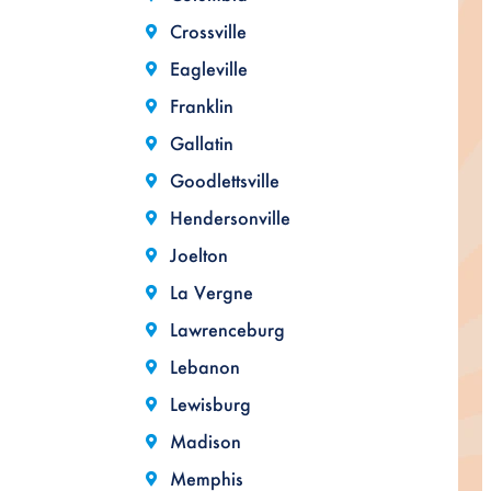
Crossville
Eagleville
Franklin
Gallatin
Goodlettsville
Hendersonville
Joelton
La Vergne
Lawrenceburg
Lebanon
Lewisburg
Madison
Memphis