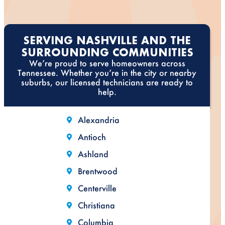
SERVING NASHVILLE AND THE
SURROUNDING COMMUNITIES
We’re proud to serve homeowners across
Tennessee. Whether you’re in the city or nearby
suburbs, our licensed technicians are ready to
help.
Alexandria
Antioch
Ashland
Brentwood
Centerville
Christiana
Columbia