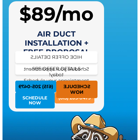
$89/mo
AIR DUCT
INSTALLATION +
FREE PROPOSAL
HIDE OFFER DETAILS
SEE OFFER DETAILS
Schedule your appointment
today!
Schedule your appointment
today!
(615) 205-0479
SCHEDULE
NOW
SCHEDULE
(615) 205-0479
NOW