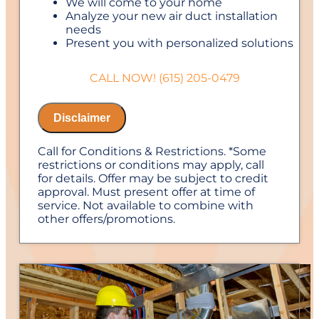
We will come to your home
Analyze your new air duct installation
needs
Present you with personalized solutions
on what to do next
Financing Options Available!
CALL NOW! (615) 205-0479
100% satisfaction guaranteed
NO service call fees. NO dispatch fees.
Disclaimer
Call for Conditions & Restrictions. *Some
restrictions or conditions may apply, call
for details. Offer may be subject to credit
approval. Must present offer at time of
service. Not available to combine with
other offers/promotions.