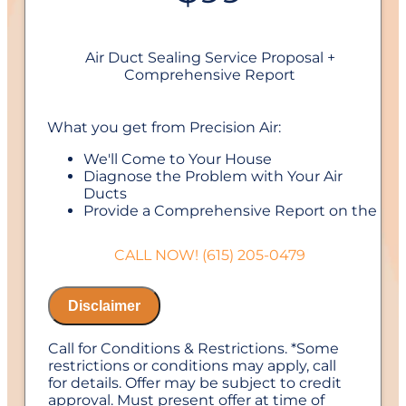
Air Duct Sealing Service Proposal +
Comprehensive Report
What you get from Precision Air:
We'll Come to Your House
Diagnose the Problem with Your Air
Ducts
Provide a Comprehensive Report on the
Problem
Perform Our Air Duct Sealing Service
CALL NOW! (615) 205-0479
100% Customer Satisfaction
NO Service Call Fees. NO Dispatch Fees.
Disclaimer
Call for Conditions & Restrictions. *Some
restrictions or conditions may apply, call
for details. Offer may be subject to credit
approval. Must present offer at time of