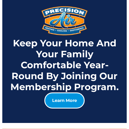
Keep Your Home And
Your Family
Comfortable Year-
Round By Joining Our
Membership Program.
Learn More