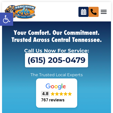
Open toolbar
Your Comfort. Our Commitment.
Trusted Across Central Tennessee.
Call Us Now For Service:
(615) 205-0479
The Trusted Local Experts
4.8
767 reviews