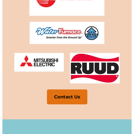
Contact Us