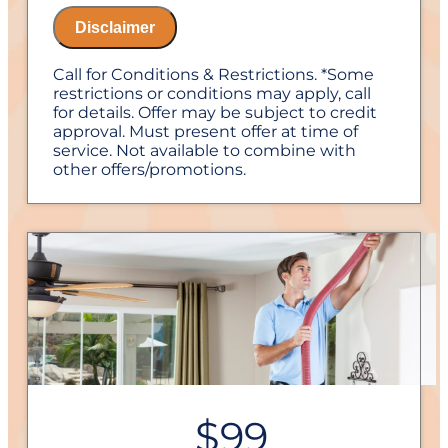
diagnostic charge!
Disclaimer
100% satisfaction guaranteed
NO service call fees. NO dispatch fees.
Call for Conditions & Restrictions. *Some
1 Year Labor Warranty on repairs with us
restrictions or conditions may apply, call
for details. Offer may be subject to credit
approval. Must present offer at time of
service. Not available to combine with
other offers/promotions.
$99