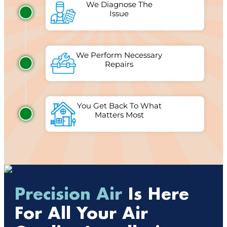
We Diagnose The
Issue
We Perform Necessary
Repairs
You Get Back To What
Matters Most
Precision Air
Is Here
For All Your Air