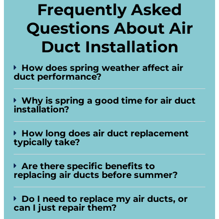
Frequently Asked
Questions About Air
Duct Installation
How does spring weather affect air
duct performance?
Why is spring a good time for air duct
installation?
How long does air duct replacement
typically take?
Are there specific benefits to
replacing air ducts before summer?
Do I need to replace my air ducts, or
can I just repair them?