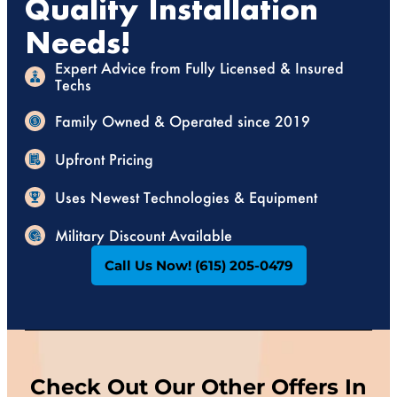
Quality Installation
Needs!
Expert Advice from Fully Licensed & Insured
Techs
Family Owned & Operated since 2019
Upfront Pricing
Uses Newest Technologies & Equipment
Military Discount Available
Call Us Now! (615) 205-0479
Check Out Our Other Offers In