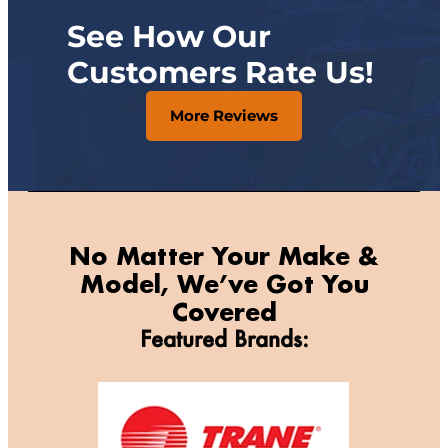
See How Our
Customers Rate Us!
More Reviews
No Matter Your Make &
Model, We’ve Got You
Covered
Featured Brands: