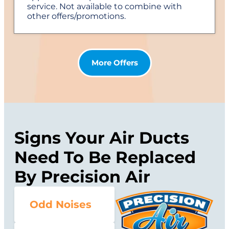
service. Not available to combine with
other offers/promotions.
More Offers
Signs Your Air Ducts
Need To Be Replaced
By Precision Air
Odd Noises