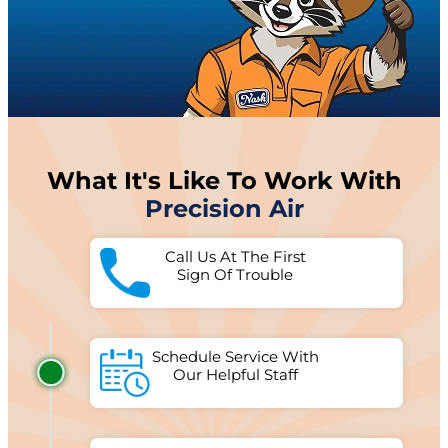
What It's Like To Work With
Precision Air
Call Us At The First
Sign Of Trouble
Schedule Service With
Our Helpful Staff