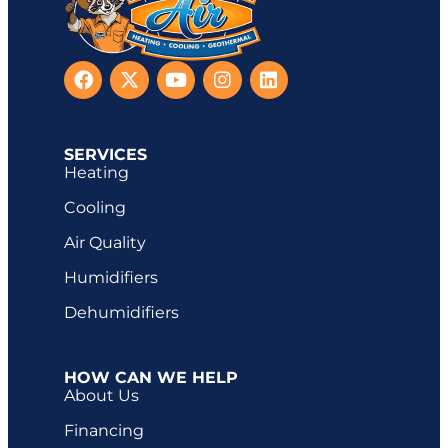
SERVICES
Heating
Cooling
Air Quality
Humidifiers
Dehumidifiers
HOW CAN WE HELP
About Us
Financing