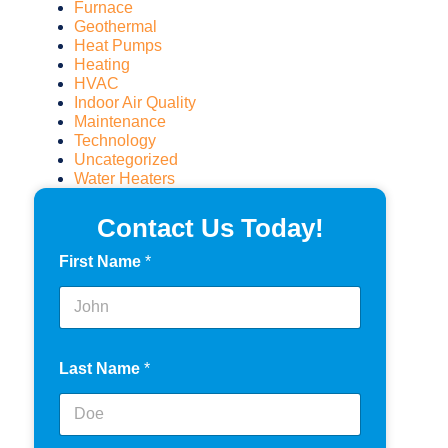
Furnace
Geothermal
Heat Pumps
Heating
HVAC
Indoor Air Quality
Maintenance
Technology
Uncategorized
Water Heaters
Contact Us Today!
First Name
*
Last Name
*