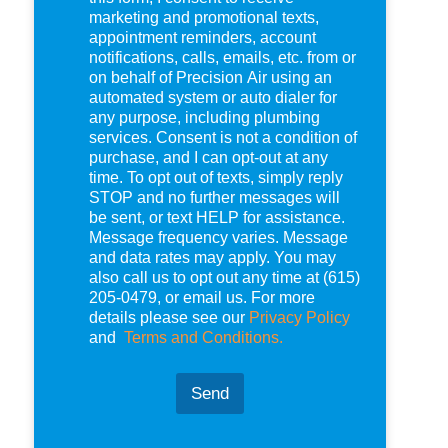
e
marketing and promotional texts,
c
appointment reminders, account
k
notifications, calls, emails, etc. from or
b
on behalf of Precision Air using an
o
automated system or auto dialer for
x
any purpose, including plumbing
e
services. Consent is not a condition of
s
purchase, and I can opt-out at any
*
time. To opt out of texts, simply reply
STOP and no further messages will
be sent, or text HELP for assistance.
Message frequency varies. Message
and data rates may apply. You may
also call us to opt out any time at (615)
205-0479, or email us. For more
details please see our
Privacy Policy
and
Terms and Conditions.
Send