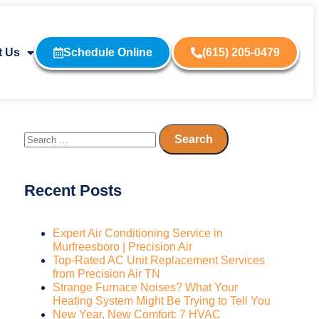
t Us
Schedule Online
(615) 205-0479
Recent Posts
Expert Air Conditioning Service in
Murfreesboro | Precision Air
Top-Rated AC Unit Replacement Services
from Precision Air TN
Strange Furnace Noises? What Your
Heating System Might Be Trying to Tell You
New Year, New Comfort: 7 HVAC