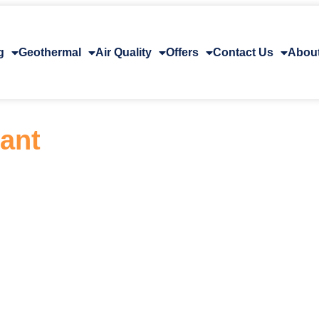
g
Geothermal
Air Quality
Offers
Contact Us
Abou
rant