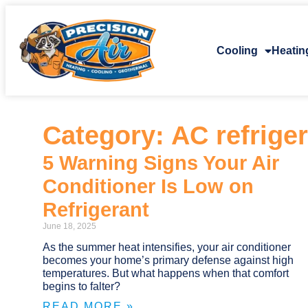
Cooling
Heatin
Category: AC refrige
5 Warning Signs Your Air
Conditioner Is Low on
Refrigerant
June 18, 2025
As the summer heat intensifies, your air conditioner
becomes your home’s primary defense against high
temperatures. But what happens when that comfort
begins to falter?
READ MORE »