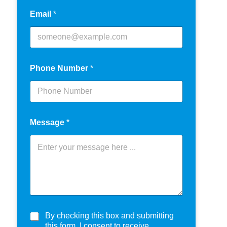
Email
*
Phone Number
*
Message
*
C
By checking this box and submitting
h
this form, I consent to receive