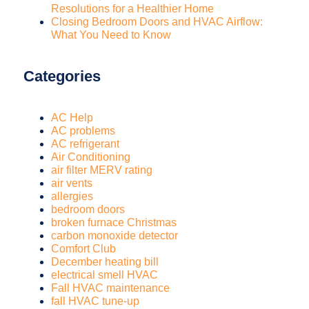
Resolutions for a Healthier Home
Closing Bedroom Doors and HVAC Airflow:
What You Need to Know
Categories
AC Help
AC problems
AC refrigerant
Air Conditioning
air filter MERV rating
air vents
allergies
bedroom doors
broken furnace Christmas
carbon monoxide detector
Comfort Club
December heating bill
electrical smell HVAC
Fall HVAC maintenance
fall HVAC tune-up