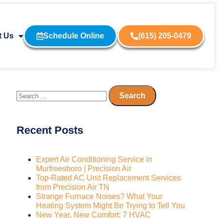
t Us
Schedule Online
(615) 205-0479
Recent Posts
Expert Air Conditioning Service in
Murfreesboro | Precision Air
Top-Rated AC Unit Replacement Services
from Precision Air TN
Strange Furnace Noises? What Your
Heating System Might Be Trying to Tell You
New Year, New Comfort: 7 HVAC