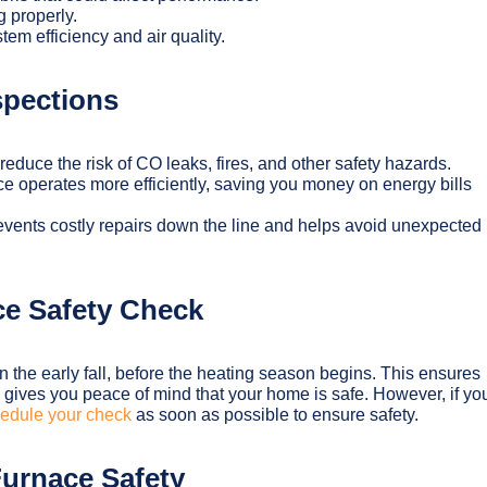
g properly.
tem efficiency and air quality.
spections
reduce the risk of CO leaks, fires, and other safety hazards.
e operates more efficiently, saving you money on energy bills
events costly repairs down the line and helps avoid unexpected
e Safety Check
n the early fall, before the heating season begins. This ensures
 gives you peace of mind that your home is safe. However, if yo
edule your check
as soon as possible to ensure safety.
 Furnace Safety