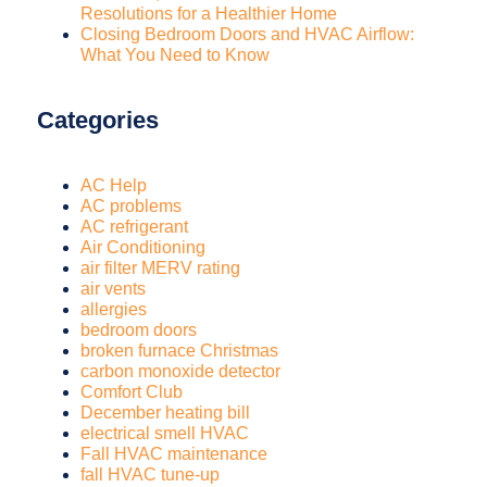
Resolutions for a Healthier Home
Closing Bedroom Doors and HVAC Airflow:
What You Need to Know
Categories
AC Help
AC problems
AC refrigerant
Air Conditioning
air filter MERV rating
air vents
allergies
bedroom doors
broken furnace Christmas
carbon monoxide detector
Comfort Club
December heating bill
electrical smell HVAC
Fall HVAC maintenance
fall HVAC tune-up