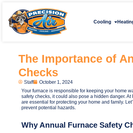
Cooling
Heatin
The Importance of An
Checks
Staff
October 1, 2024
Your furnace is responsible for keeping your home wa
safety checks, it could also pose a hidden danger. At 
are essential for protecting your home and family. L
prevent potential hazards.
Why Annual Furnace Safety Ch