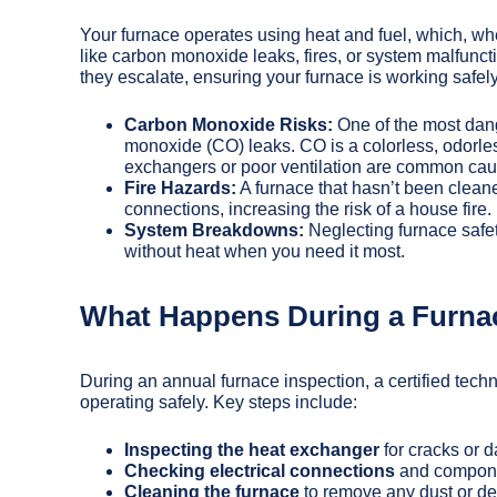
Your furnace operates using heat and fuel, which, wh
like carbon monoxide leaks, fires, or system malfuncti
they escalate, ensuring your furnace is working safely 
Carbon Monoxide Risks:
One of the most dang
monoxide (CO) leaks. CO is a colorless, odorle
exchangers or poor ventilation are common cau
Fire Hazards:
A furnace that hasn’t been cleane
connections, increasing the risk of a house fire.
System Breakdowns:
Neglecting furnace safet
without heat when you need it most.
What Happens During a Furna
During an annual furnace inspection, a certified tech
operating safely. Key steps include:
Inspecting the heat exchanger
for cracks or 
Checking electrical connections
and componen
Cleaning the furnace
to remove any dust or deb