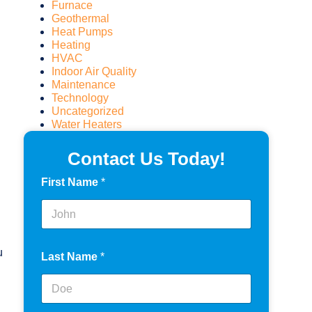
Furnace
Geothermal
Heat Pumps
Heating
HVAC
Indoor Air Quality
Maintenance
Technology
Uncategorized
Water Heaters
Contact Us Today!
First Name
*
u
Last Name
*