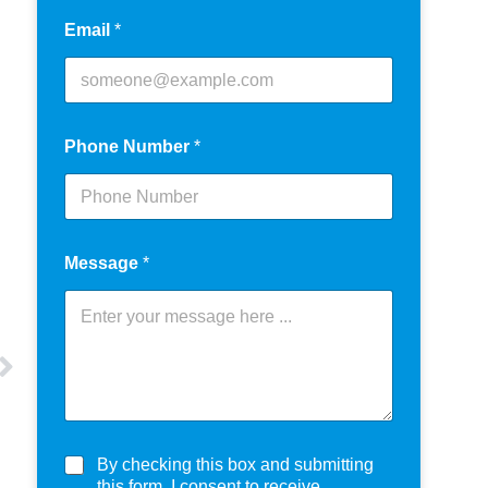
Email
*
Phone Number
*
Message
*
C
By checking this box and submitting
h
this form, I consent to receive