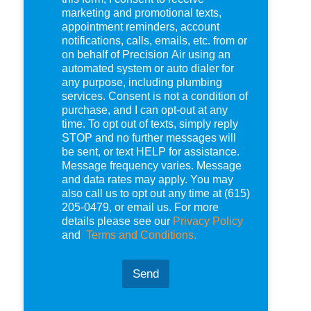
e
marketing and promotional texts,
c
appointment reminders, account
k
notifications, calls, emails, etc. from or
b
on behalf of Precision Air using an
o
automated system or auto dialer for
x
any purpose, including plumbing
e
services. Consent is not a condition of
s
purchase, and I can opt-out at any
*
time. To opt out of texts, simply reply
STOP and no further messages will
be sent, or text HELP for assistance.
Message frequency varies. Message
and data rates may apply. You may
also call us to opt out any time at (615)
205-0479, or email us. For more
details please see our
Privacy Policy
and
Terms and Conditions.
Send