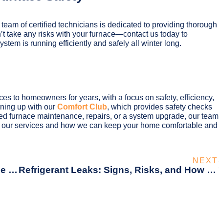
 team of certified technicians is dedicated to providing thorough
’t take any risks with your furnace—contact us today to
tem is running efficiently and safely all winter long.
s to homeowners for years, with a focus on safety, efficiency,
gning up with our
Comfort Club
, which provides safety checks
 furnace maintenance, repairs, or a system upgrade, our team
t our services and how we can keep your home comfortable and
NEXT
5 Common HVAC Missteps That Could Be Driving Up Your Utility Bills
Refrigerant Leaks: Signs, Risks, and How to Prevent Them