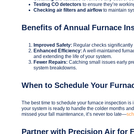
Testing CO detectors
to ensure they’re workin
Checking air filters and airflow
to maintain sys
Benefits of Annual Furnace In
Improved Safety:
Regular checks significantly 
Enhanced Efficiency:
A well-maintained furnac
and extending the life of your system.
Fewer Repairs:
Catching small issues early pr
system breakdowns.
When to Schedule Your Furnac
The best time to schedule your furnace inspection is i
your system is ready to handle the colder months and
missed your fall maintenance, it’s never too late—
sch
Partner with Precision Air for