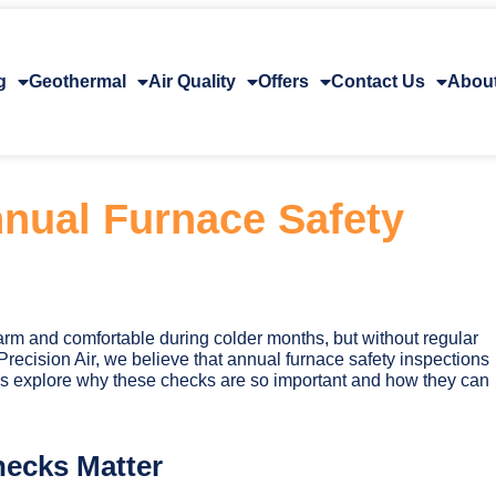
g
Geothermal
Air Quality
Offers
Contact Us
Abou
nual Furnace Safety
rm and comfortable during colder months, but without regular
Precision Air, we believe that annual furnace safety inspections
et’s explore why these checks are so important and how they can
ecks Matter