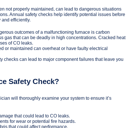
en not properly maintained, can lead to dangerous situations
ons. Annual safety checks help identify potential issues before
and efficiently.
erous outcomes of a malfunctioning furnace is carbon
ss gas that can be deadly in high concentrations. Cracked heat
ses of CO leaks.
d or maintained can overheat or have faulty electrical
y checks can lead to major component failures that leave you
ce Safety Check?
nician will thoroughly examine your system to ensure it’s
damage that could lead to CO leaks.
ts for wear or potential fire hazards.
ris that could affect performance.