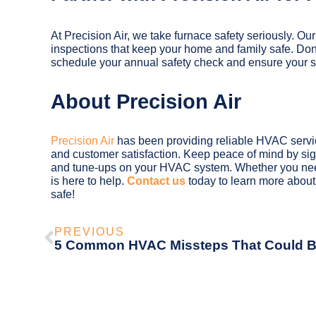
At Precision Air, we take furnace safety seriously. Our
inspections that keep your home and family safe. Don
schedule your annual safety check and ensure your sys
About Precision Air
Precision Air
has been providing reliable HVAC service
and customer satisfaction. Keep peace of mind by si
and tune-ups on your HVAC system. Whether you need
is here to help.
Contact us
today to learn more abou
safe!
PREVIOUS