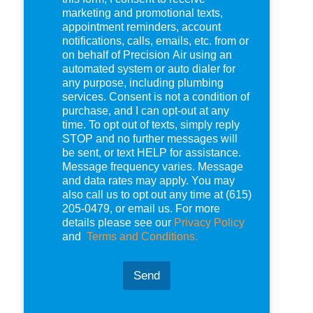
e
marketing and promotional texts,
c
appointment reminders, account
k
notifications, calls, emails, etc. from or
b
on behalf of Precision Air using an
o
automated system or auto dialer for
x
any purpose, including plumbing
e
services. Consent is not a condition of
s
purchase, and I can opt-out at any
*
time. To opt out of texts, simply reply
STOP and no further messages will
be sent, or text HELP for assistance.
Message frequency varies. Message
and data rates may apply. You may
also call us to opt out any time at (615)
205-0479, or email us. For more
details please see our
Privacy Policy
and
Terms and Conditions.
Send