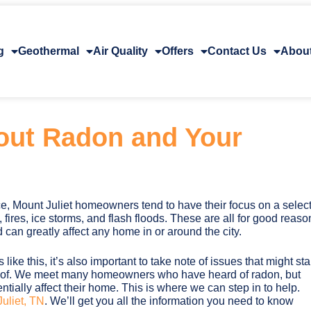
g
Geothermal
Air Quality
Offers
Contact Us
Abou
out Radon and Your
e, Mount Juliet homeowners tend to have their focus on a selec
fires, ice storms, and flash floods. These are all for good reaso
 can greatly affect any home in or around the city.
 like this, it’s also important to take note of issues that might sta
e of. We meet many homeowners who have heard of radon, but
entially affect their home. This is where we can step in to help.
uliet, TN
. We’ll get you all the information you need to know