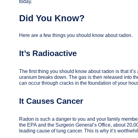
today.
Did You Know?
Here are a few things you should know about radon.
It’s Radioactive
The first thing you should know about radon is that it’
uranium breaks down. The gas is then released into the
can occur through cracks in the foundation of your hou
It Causes Cancer
Radon is such a danger to you and your family member
the EPA and the Surgeon General’s Office, about 20,0
leading cause of lung cancer. This is why it’s worthwhil