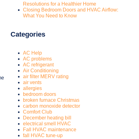
Resolutions for a Healthier Home
Closing Bedroom Doors and HVAC Airflow:
What You Need to Know
Categories
AC Help
AC problems
AC refrigerant
Air Conditioning
air filter MERV rating
me
air vents
allergies
bedroom doors
broken furnace Christmas
carbon monoxide detector
Comfort Club
December heating bill
electrical smell HVAC
Fall HVAC maintenance
fall HVAC tune-up