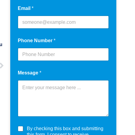
Email
*
Phone Number
*
ou
Message
*
C
By checking this box and submitting
h
this form, I consent to receive