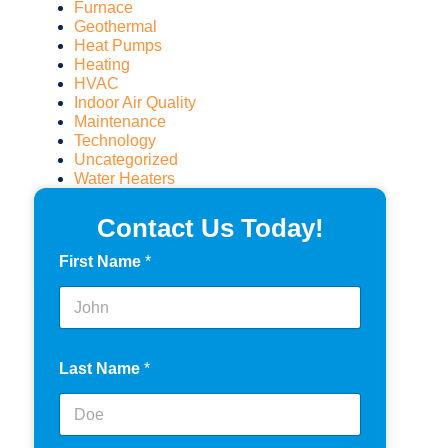
Furnace
Geothermal
Heat Pumps
Heating
HVAC
Indoor Air Quality
Maintenance
Technology
Uncategorized
Water Heaters
Contact Us Today!
First Name
*
Last Name
*