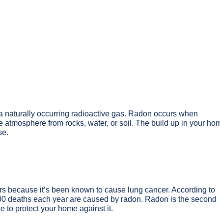
s a naturally occurring radioactive gas. Radon occurs when
 atmosphere from rocks, water, or soil. The build up in your ho
se.
s because it’s been known to cause lung cancer. According to
00 deaths each year are caused by radon. Radon is the second
e to protect your home against it.