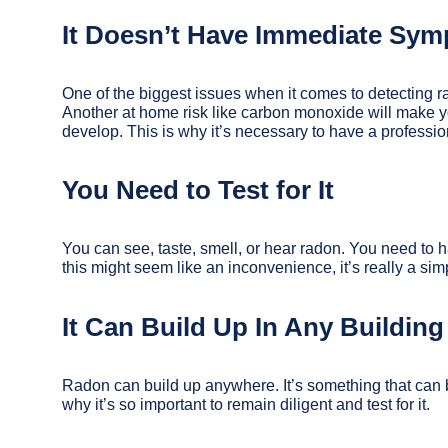
It Doesn’t Have Immediate Sy
One of the biggest issues when it comes to detecting r
Another at home risk like carbon monoxide will make 
develop. This is why it’s necessary to have a professio
You Need to Test for It
You can see, taste, smell, or hear radon. You need to h
this might seem like an inconvenience, it’s really a s
It Can Build Up In Any Building
Radon can build up anywhere. It’s something that can bu
why it’s so important to remain diligent and test for it.