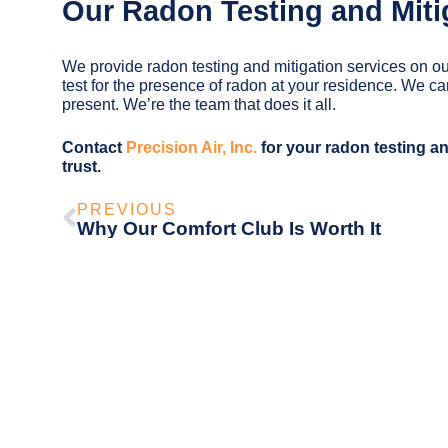
Our Radon Testing and Miti
We provide radon testing and mitigation services on ou
test for the presence of radon at your residence. We c
present. We’re the team that does it all.
Contact
Precision Air, Inc.
for your radon testing an
trust.
PREVIOUS
Why Our Comfort Club Is Worth It