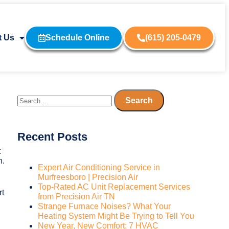
t Us
Schedule Online
(615) 205-0479
Recent Posts
t
n.
Expert Air Conditioning Service in
Murfreesboro | Precision Air
Top-Rated AC Unit Replacement Services
rt
from Precision Air TN
Strange Furnace Noises? What Your
Heating System Might Be Trying to Tell You
New Year, New Comfort: 7 HVAC