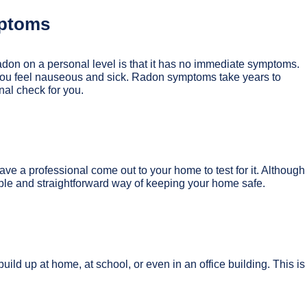
mptoms
adon on a personal level is that it has no immediate symptoms.
you feel nauseous and sick. Radon symptoms take years to
nal check for you.
ave a professional come out to your home to test for it. Although
imple and straightforward way of keeping your home safe.
ild up at home, at school, or even in an office building. This is