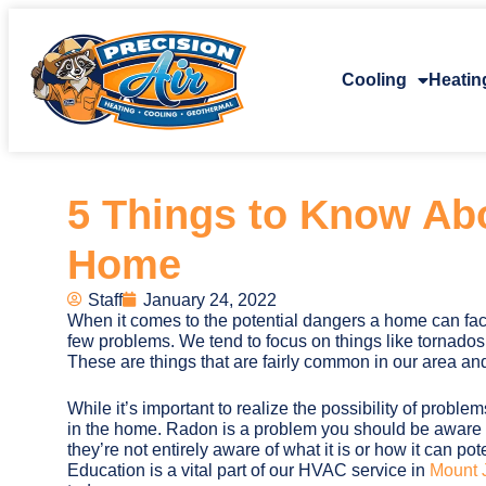
Cooling
Heatin
5 Things to Know Ab
Home
Staff
January 24, 2022
When it comes to the potential dangers a home can fac
few problems. We tend to focus on things like tornados, 
These are things that are fairly common in our area and
While it’s important to realize the possibility of problems
in the home. Radon is a problem you should be awar
they’re not entirely aware of what it is or how it can pot
Education is a vital part of our HVAC service in
Mount J