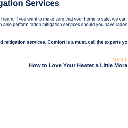
gation Services
r team. If you want to make sure that your home is safe, we can
an also perform radon mitigation services should you have radon
d mitigation services. Comfort is a must, call the experts y
NEXT
How to Love Your Heater a Little More